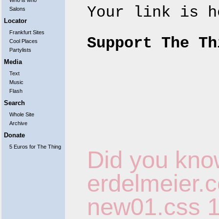
Who is who
Your link is 
Salons
Locator
Frankfurt Sites
Support The Th
Cool Places
Partylists
Media
Text
Music
Flash
Search
Whole Site
Archive
Donate
5 Euros for The Thing
Did you kno
erdelmeier.co
new01.css
1