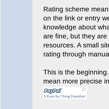
Rating scheme means:
on the link or entry w
knowledge about what
are fine, but they are 
resources. A small sit
rating through manua
This is the beginning.
mean more precise in