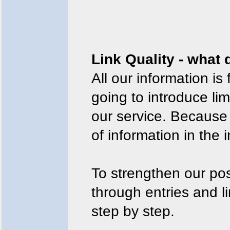
Link Quality - what
All our information is 
going to introduce l
our service. Because
of information in the i
To strengthen our pos
through entries and l
step by step.