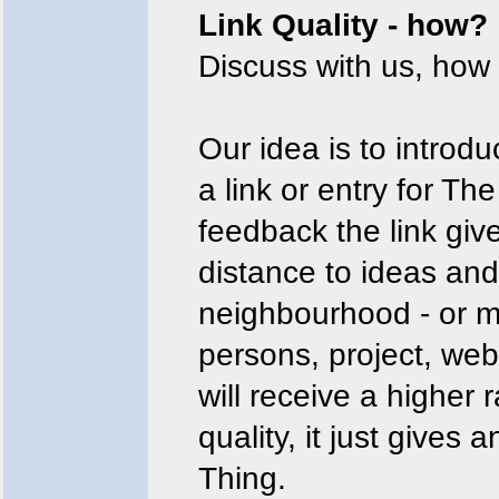
Link Quality - how?
Discuss with us, how 
Our idea is to introd
a link or entry for Th
feedback the link give
distance to ideas and
neighbourhood - or mor
persons, project, we
will receive a higher 
quality, it just gives 
Thing.