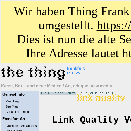
Wir haben Thing Frankf
umgestellt.
https:
Dies ist nun die alte S
Ihre Adresse lautet ht
Kunst, Kritik und neue Medien / Art, critique, new media
General Info
Main Page
Site Map
About The Thing
Link Quality V
Frankfurt Art
Alternative Art Spaces