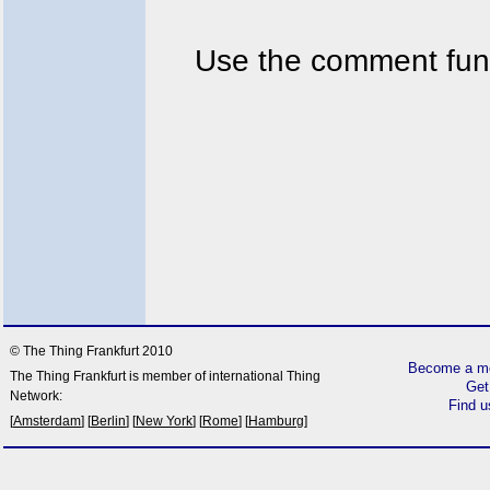
Use the comment func
© The Thing Frankfurt 2010
Become a me
The Thing Frankfurt is member of international Thing
Get
Network:
Find 
[
Amsterdam
] [
Berlin
] [
New York
] [
Rome
] [
Hamburg
]