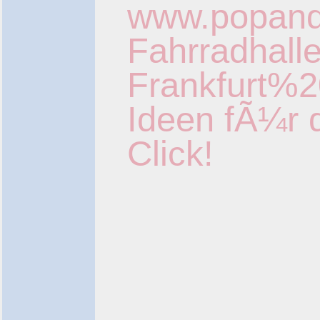
www.popan
Fahrradhall
Frankfurt%2
Ideen fÃ¼r 
Click!