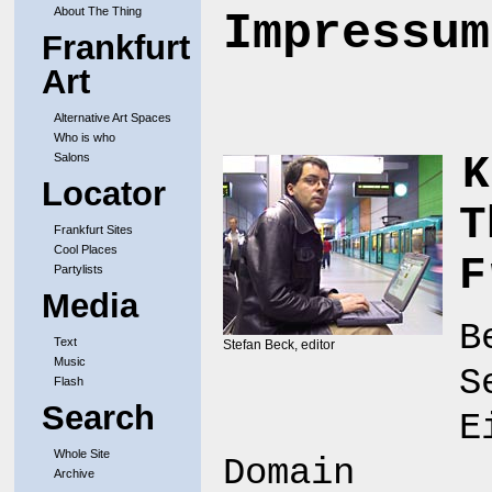
About The Thing
Impressum
Frankfurt
Art
Alternative Art Spaces
Who is who
K
Salons
Locator
T
Frankfurt Sites
Cool Places
F
Partylists
Media
B
Text
Stefan Beck, editor
Music
S
Flash
Search
E
Whole Site
Domain
Archive