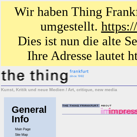
Wir haben Thing Frankf
umgestellt.
https:
Dies ist nun die alte S
Ihre Adresse lautet ht
Kunst, Kritik und neue Medien / Art, critique, new media
General
Info
Main Page
Site Map