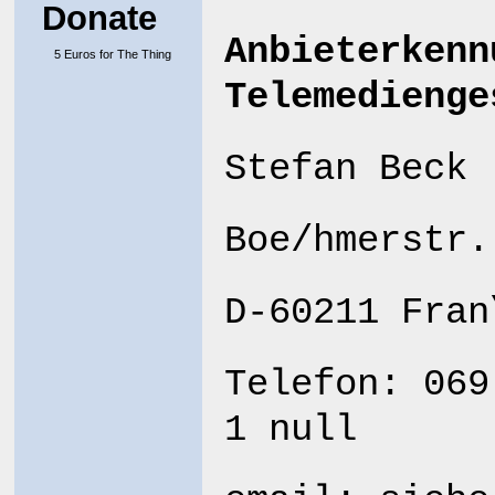
Donate
Anbieterkenn
5 Euros for The Thing
Telemedienge
Stefan Beck
Boe/hmerstr.
D-60211 Fran
Telefon: 069
1 null