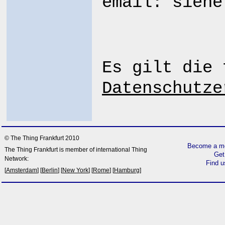
email: sieh
Es gilt die 
Datenschutze
© The Thing Frankfurt 2010
Become a me
The Thing Frankfurt is member of international Thing
Get
Network:
Find 
[
Amsterdam
] [
Berlin
] [
New York
] [
Rome
] [
Hamburg
]