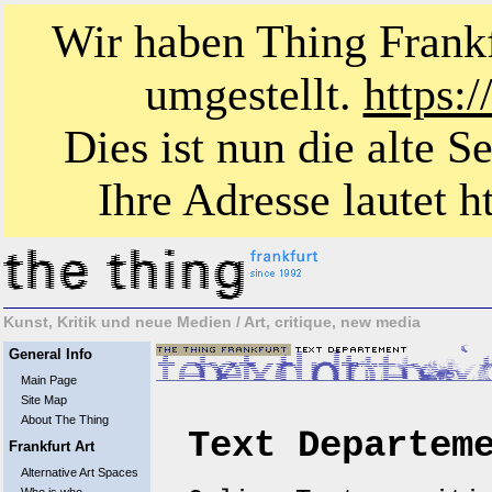
Wir haben Thing Frankf
umgestellt.
https:
Dies ist nun die alte S
Ihre Adresse lautet ht
Kunst, Kritik und neue Medien / Art, critique, new media
General Info
Main Page
Site Map
About The Thing
Text Departem
Frankfurt Art
Alternative Art Spaces