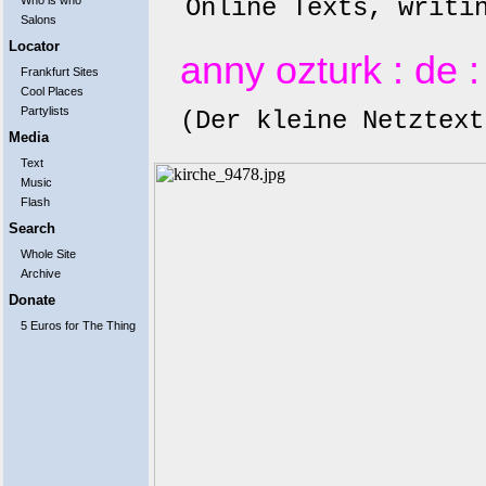
Online Texts, writi
Who is who
Salons
Locator
anny ozturk
: de
Frankfurt Sites
Cool Places
Partylists
(Der kleine Netztext
Media
Text
Music
Flash
Search
Whole Site
Archive
Donate
5 Euros for The Thing