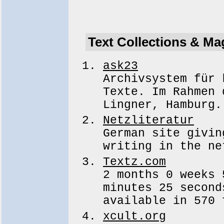
Text Collections & Ma
ask23
Archivsystem für 
Texte. Im Rahmen 
Lingner, Hamburg.
Netzliteratur
German site givin
writing in the ne
Textz.com
2 months 0 weeks 
minutes 25 second
available in 570 
xcult.org