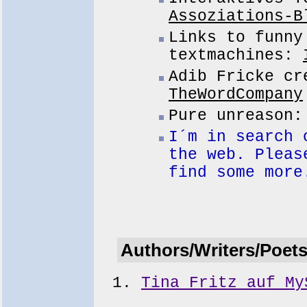
Assoziations-B
Links to funny
textmachines:
Adib Fricke cr
TheWordCompany
Pure unreason
I´m in search 
the web. Pleas
find some more
Authors/Writers/Poet
Tina Fritz auf My