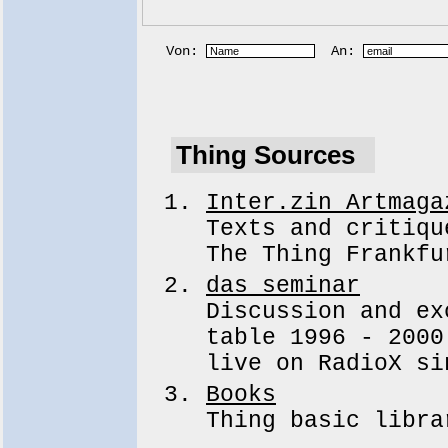
Von:
An:
Thing Sources
Inter.zin Artmaga
Texts and critiqu
The Thing Frankfu
das seminar
Discussion and ex
table 1996 - 2000
live on RadioX si
Books
Thing basic libra