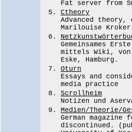
Fat server from S
Ctheory
Advanced theory, 
Marilouise Kroker
Netzkunstwörterbu
Gemeinsames Erste
mittels Wiki, von
Eske, Hamburg.
Oturn
Essays and consid
media practice
Scrollheim
Notizen und Aserv
Medien/Theorie/Ge
German magazine f
discontinued. (pu