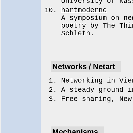
University of Kas
hartmoderne
A symposium on ne
poetry by The Thi
Schleth.
Networks / Netart
Networking in Vi
A steady ground 
Free sharing, Ne
Mechanisms