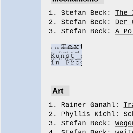
Stefan Beck:
The 
Stefan Beck:
Der 
Stefan Beck:
A Po
Art
Rainer Ganahl:
Tr
Phyllis Kiehl:
Sc
Stefan Beck:
Wege
Stefan Beck:
weit