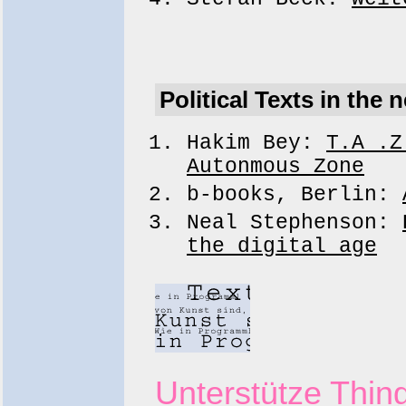
Political Texts in the n
Hakim Bey:
T.A .Z
Autonmous Zone
b-books, Berlin:
Neal Stephenson:
the digital age
Unterstütze Thing