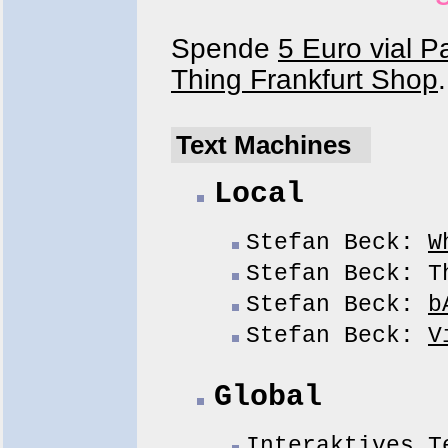
Spende
5 Euro vial P
Thing Frankfurt Shop
.
Text Machines
Local
Stefan Beck:
W
Stefan Beck: T
Stefan Beck:
b
Stefan Beck:
V
Global
Interaktives T