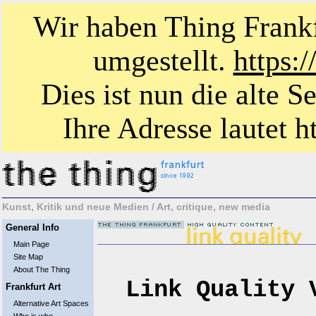
Wir haben Thing Frankf
umgestellt.
https:
Dies ist nun die alte S
Ihre Adresse lautet ht
Kunst, Kritik und neue Medien / Art, critique, new media
General Info
Main Page
Site Map
About The Thing
Link Quality 
Frankfurt Art
Alternative Art Spaces