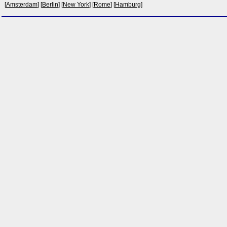
[
Amsterdam
] [
Berlin
] [
New York
] [
Rome
] [
Hamburg
]