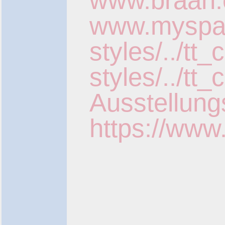
www.braan.
www.myspace
styles/../tt
styles/../t
Ausstellung
https://www