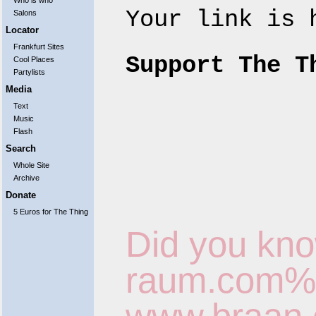
Who is who
Your link is
Salons
Locator
Frankfurt Sites
Support The T
Cool Places
Partylists
Media
Text
Music
Flash
Search
Whole Site
Archive
Donate
5 Euros for The Thing
Did you kno
raum.com%