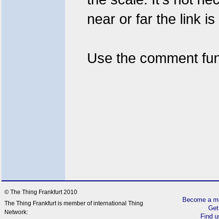
near or far the link i
Use the comment fun
© The Thing Frankfurt 2010
Become a me
The Thing Frankfurt is member of international Thing
Get
Network:
Find 