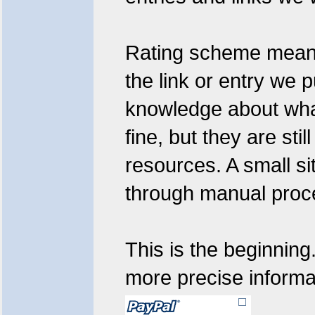
Rating scheme means:
the link or entry we 
knowledge about what
fine, but they are sti
resources. A small si
through manual proc
This is the beginning
more precise informat