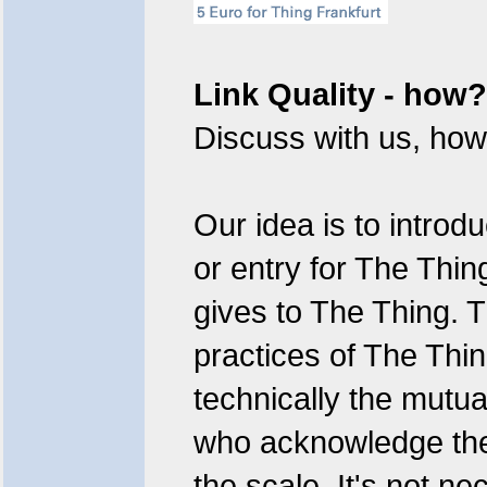
Link Quality - how?
Discuss with us, how 
Our idea is to introd
or entry for The Thin
gives to The Thing. T
practices of The Thi
technically the mutual
who acknowledge the 
the scale. It's not ne