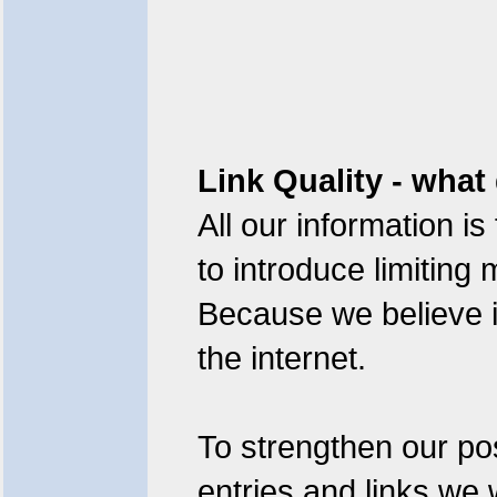
Link Quality - what
All our information is
to introduce limitin
Because we believe i
the internet.
To strengthen our pos
entries and links we 