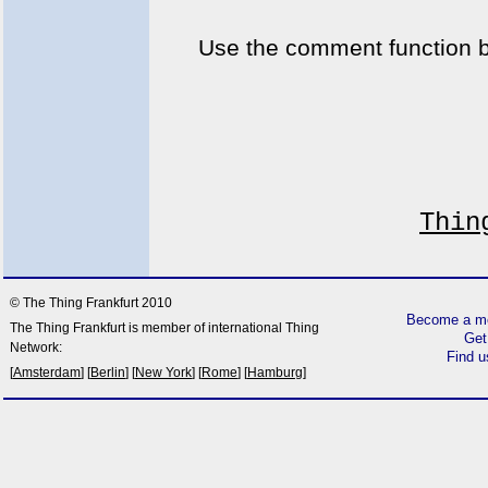
Use the comment function 
Thin
© The Thing Frankfurt 2010
Become a me
The Thing Frankfurt is member of international Thing
Get
Network:
Find 
[
Amsterdam
] [
Berlin
] [
New York
] [
Rome
] [
Hamburg
]