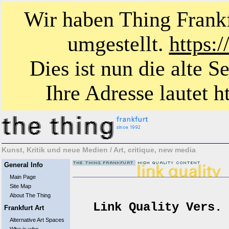
Wir haben Thing Frankf
umgestellt.
https:
Dies ist nun die alte S
Ihre Adresse lautet ht
Kunst, Kritik und neue Medien / Art, critique, new media
General Info
Main Page
Site Map
About The Thing
Link Quality Vers. 
Frankfurt Art
Alternative Art Spaces