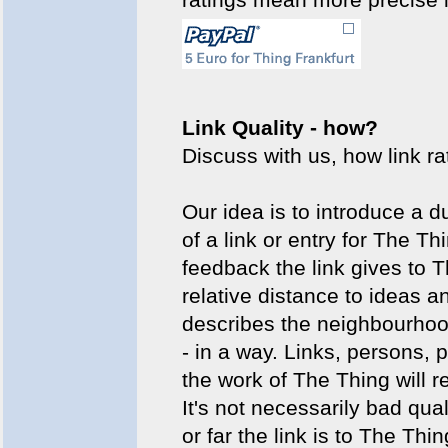
Link Quality - how?
Discuss with us, how link r
Our idea is to introduce a d
of a link or entry for The Th
feedback the link gives to T
relative distance to ideas a
describes the neighbourhood
- in a way. Links, persons,
the work of The Thing will r
It's not necessarily bad qual
or far the link is to The Thin