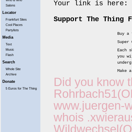
Who is who
Your link is here:
Salons
Locator
Support The Thing F
Frankfurt Sites
Cool Places
Partylists
Buy a 
Media
Super 
Text
Music
Each s
Flash
you wi
Search
underg
Whole Site
Make a
Archive
Did you know t
Donate
5 Euros for The Thing
Rohrbach51(O
www.juergen-wo
whois
.xwierau
Wildwechsel(O