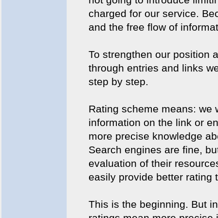
charged for our service. B
and the free flow of informat
To strengthen our position a
through entries and links w
step by step.
Rating scheme means: we wi
information on the link or e
more precise knowledge abou
Search engines are fine, but
evaluation of their resource
easily provide better ratin
This is the beginning. But in
ratings mean more precise i