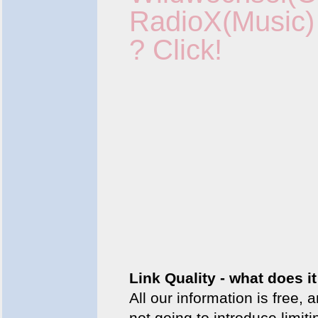
RadioX(Music)
?
Click!
Link Quality - what does 
All our information is free, 
not going to introduce lim