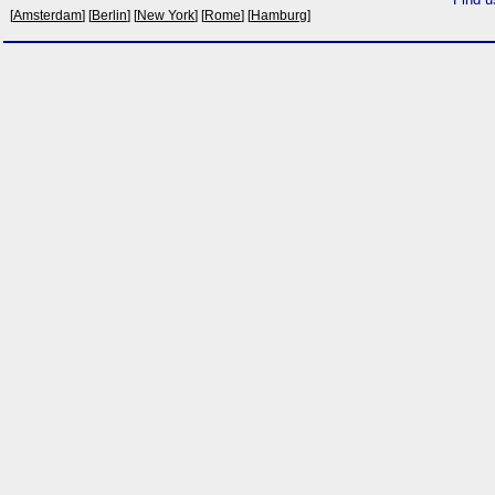
[
Amsterdam
] [
Berlin
] [
New York
] [
Rome
] [
Hamburg
]