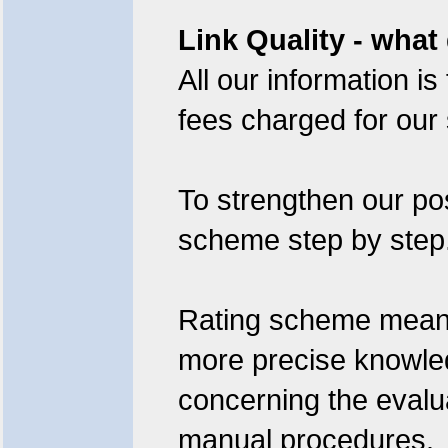
Link Quality - what
All our information i
fees charged for our 
To strengthen our pos
scheme step by step
Rating scheme means: 
more precise knowledg
concerning the evalua
manual procedures.