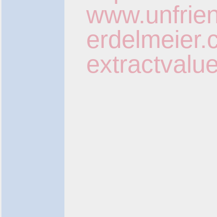
www.unfrien
erdelmeier.c
extractvalu