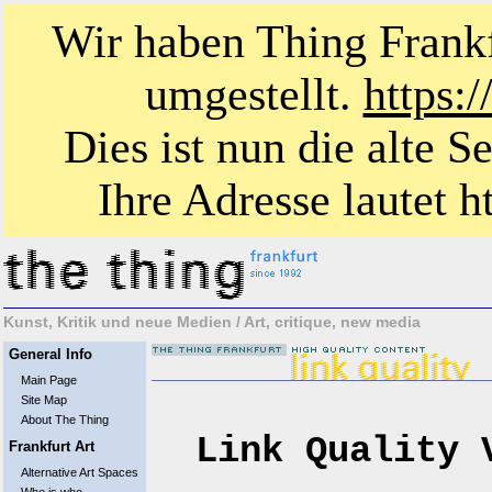
Wir haben Thing Frankf
umgestellt.
https:
Dies ist nun die alte S
Ihre Adresse lautet ht
Kunst, Kritik und neue Medien / Art, critique, new media
General Info
Main Page
Site Map
About The Thing
Link Quality 
Frankfurt Art
Alternative Art Spaces