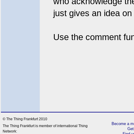
who acknowledge the w
just gives an idea on 
Use the comment fun
© The Thing Frankfurt 2010
Become a me
The Thing Frankfurt is member of international Thing
Get
Network:
Find 