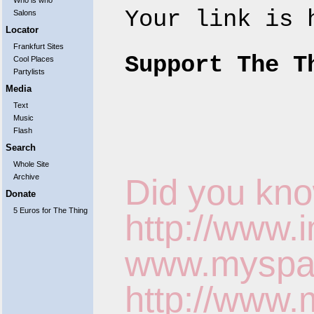
Who is who
Your link is
Salons
Locator
Frankfurt Sites
Support The T
Cool Places
Partylists
Media
Text
Music
Flash
Search
Whole Site
Archive
Did you kno
Donate
5 Euros for The Thing
http://www.
www.myspace
http://www.