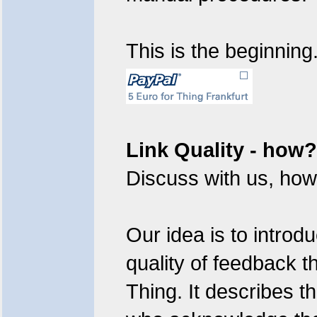
This is the beginning
Link Quality - how?
Discuss with us, how 
Our idea is to introd
quality of feedback t
Thing. It describes t