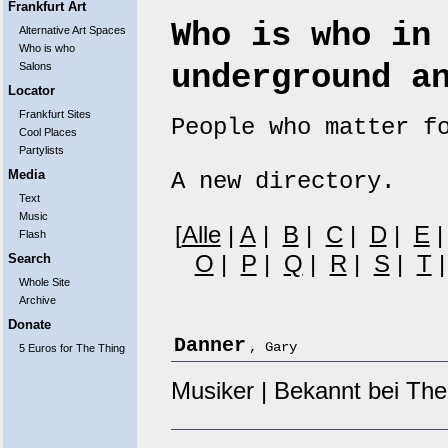
Frankfurt Art
Who is who in
Alternative Art Spaces
Who is who
underground a
Salons
Locator
Frankfurt Sites
People who matter f
Cool Places
Partylists
Media
A new directory.
Text
Music
[
Alle
|
A
|
B
|
C
|
D
|
E
Flash
O
|
P
|
Q
|
R
|
S
|
T
Search
Whole Site
Archive
Donate
Danner
, Gary
5 Euros for The Thing
Musiker | Bekannt bei The