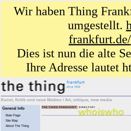
Wir haben Thing Frankf
umgestellt.
frankfurt.d
Dies ist nun die alte S
Ihre Adresse lautet ht
Kunst, Kritik und neue Medien / Art, critique, new media
General Info
Main Page
Site Map
About The Thing