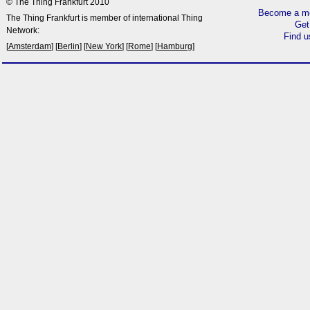
© The Thing Frankfurt 2010
Become a me
The Thing Frankfurt is member of international Thing
Get
Network:
Find 
[
Amsterdam
] [
Berlin
] [
New York
] [
Rome
] [
Hamburg
]