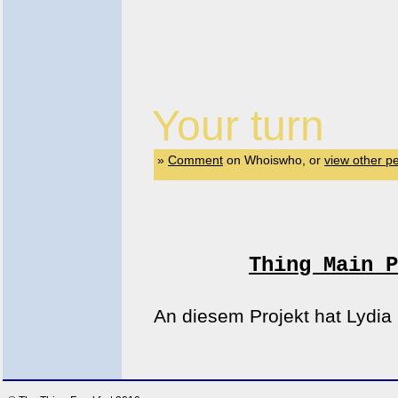
Your turn
»
Comment
on Whoiswho, or
view other p
Thing Main P
An diesem Projekt hat Lydia 